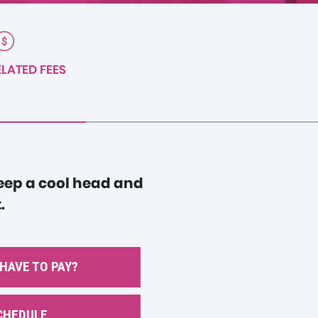
LATED FEES
Keep a cool head and
.
 HAVE TO PAY?
CHEDULE