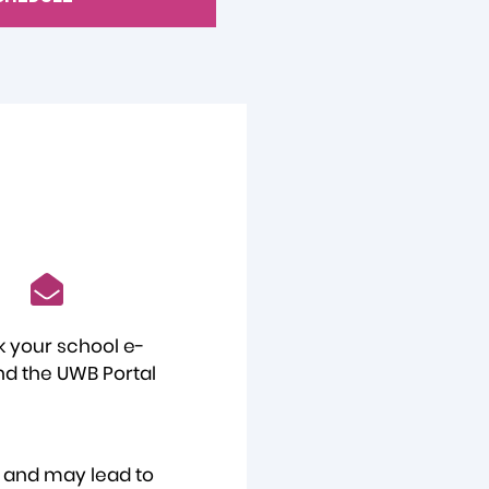
 your school e-
nd the UWB Portal
e and may lead to