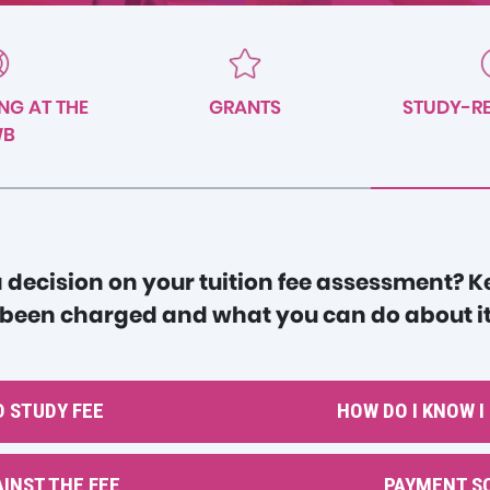
NG AT THE
GRANTS
STUDY-RE
WB
 decision on your tuition fee assessment? 
 been charged and what you can do about it
 STUDY FEE
HOW DO I KNOW I
INST THE FEE
PAYMENT S