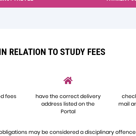
IN RELATION TO STUDY FEES
ed fees
have the correct delivery
check
address listed on the
mail a
Portal
se obligations may be considered a disciplinary offenc