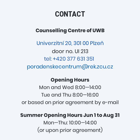
CONTACT
Counselling Centre of UWB
Univerzitní 20, 301 00 Plzeň
door no. UI 213
tel: +420 377 631 351
poradenskecentrum@rek.zcu.cz
Opening Hours
Mon and Wed 8:00—14:00
Tue and Thu 8:00—16:00
or based on prior agreement by e-mail
Summer Opening Hours Jun 1 to Aug 31
Mon—Thu: 10:00—14:00
(or upon prior agreement)