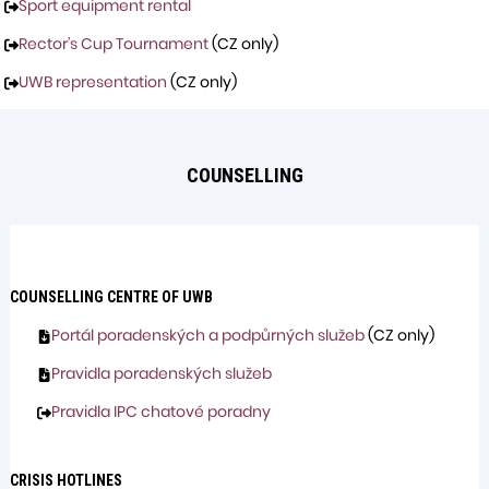
Sport equipment rental
Rector’s Cup Tournament
(CZ only)
UWB representation
(CZ only)
COUNSELLING
COUNSELLING
CENTRE OF UWB
Portál poradenských a podpůrných služeb
(CZ only)
Pravidla poradenských služeb
Pravidla IPC chatové poradny
CRISIS HOTLINES