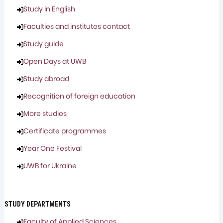
Study in English
Faculties and institutes contact
Study guide
Open Days at UWB
Study abroad
Recognition of foreign education
More studies
Certificate programmes
Year One Festival
UWB for Ukraine
STUDY DEPARTMENTS
Faculty of Applied Sciences