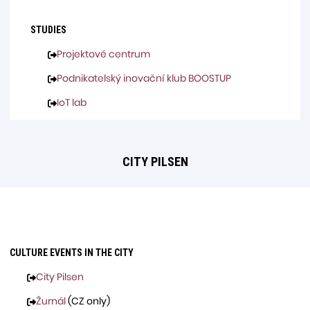
STUDIES
Projektové centrum
Podnikatelský inovační klub BOOSTUP
IoT lab
CITY PILSEN
CULTURE EVENTS IN THE CITY
City Pilsen
Žurnál
(CZ only)