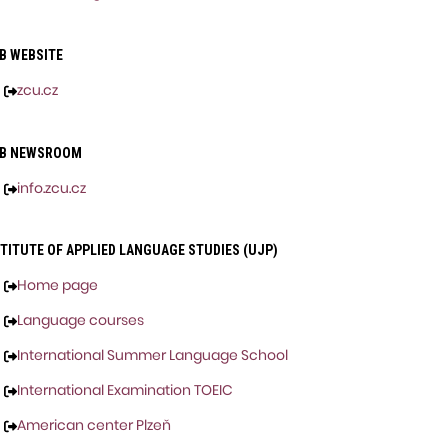
B WEBSITE
zcu.cz
B NEWSROOM
info.zcu.cz
TITUTE OF APPLIED LANGUAGE STUDIES (UJP)
Home page
Language courses
International Summer Language School
International Examination TOEIC
American center Plzeň