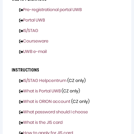
Pre-registrational portal UWB
Portal UWB
IS/STAG
Courseware
UWB e-mail
INSTRUCTIONS
IS/STAG Helpcentrum
(CZ only)
What is Portal UWB
(CZ only)
What is ORION account
(CZ only)
What password should I choose
What is the JIS card
How to apply for JIS card