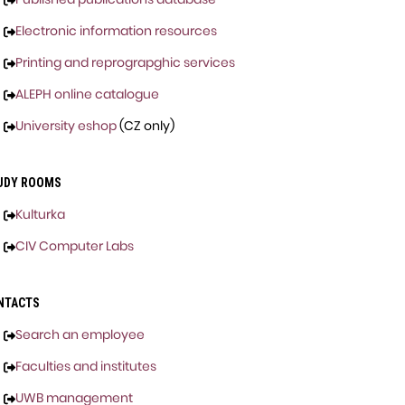
Electronic information resources
Printing and reprograpghic services
ALEPH online catalogue
University eshop
(CZ only)
UDY ROOMS
Kulturka
CIV Computer Labs
NTACTS
Search an employee
Faculties and institutes
UWB management