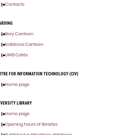
Contacts
ARDING
Bory Canteen
Kollárova Canteen
UWB Cafés
NTRE FOR INFORMATION TECHNOLOGY (CIV)
Home page
IVERSITY LIBRARY
Home page
Opening hours of libraries
Published publications database