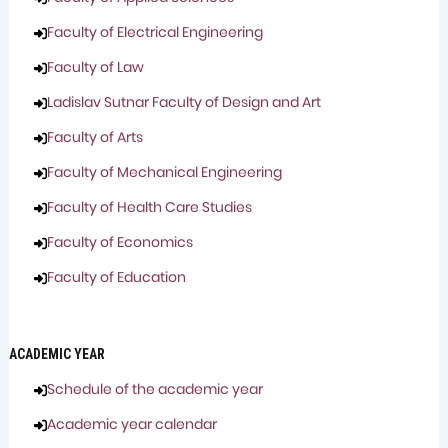
Faculty of Electrical Engineering
Faculty of Law
Ladislav Sutnar Faculty of Design and Art
Faculty of Arts
Faculty of Mechanical Engineering
Faculty of Health Care Studies
Faculty of Economics
Faculty of Education
ACADEMIC YEAR
Schedule of the academic year
Academic year calendar