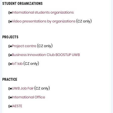
STUDENT ORGANIZATIONS
International students organizations
Video presentations by organizations
(CZ only)
PROJECTS
Project centre
(CZ only)
Business Innovation Club BOOSTUP UWB
IoT lab
(CZ only)
PRACTICE
UWB Job Fair
(CZ only)
International Office
IAESTE