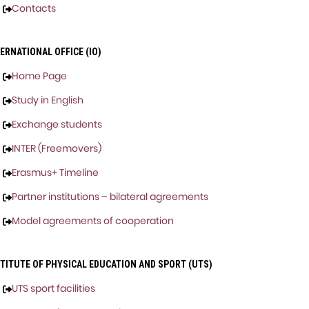
Contacts
ERNATIONAL OFFICE (IO)
Home Page
Study in English
Exchange students
INTER (Freemovers)
Erasmus+ Timeline
Partner institutions – bilateral agreements
Model agreements of cooperation
STITUTE OF PHYSICAL EDUCATION AND SPORT (UTS)
UTS sport facilities