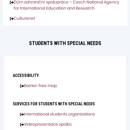
Dům zahraniční spolupráce – Czech National Agency
for International Education and Research
Culturenet
STUDENTS WITH SPECIAL NEEDS
ACCESSIBILITY
Barrier-free map
SERVICES FOR STUDENTS WITH SPECIAL NEEDS
International students organizations
Videoprezentace spolků