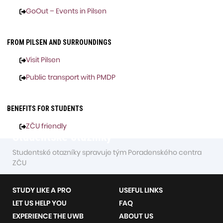
GoOut – Events in Pilsen
FROM PILSEN AND SURROUNDINGS
Visit Pilsen
Public transport with PMDP
BENEFITS FOR STUDENTS
ZČU friendly
Studentské otazníky
Studentské otazníky spravuje tým Poradenského centra
ZČU
STUDY LIKE A PRO
USEFUL LINKS
LET US HELP YOU
FAQ
EXPERIENCE THE UWB
ABOUT US