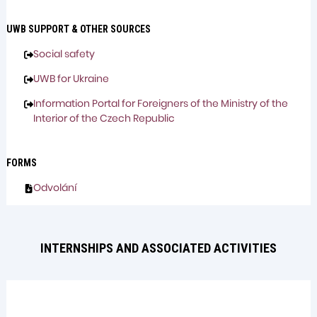
UWB SUPPORT & OTHER SOURCES
Social safety
UWB for Ukraine
Information Portal for Foreigners of the Ministry of the
Interior of the Czech Republic
FORMS
Odvolání
INTERNSHIPS AND ASSOCIATED ACTIVITIES