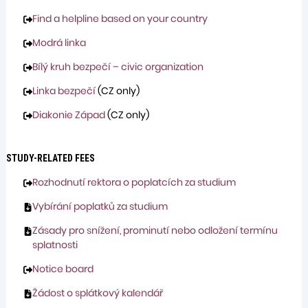
Find a helpline based on your country
Modrá linka
Bílý kruh bezpečí – civic organization
Linka bezpečí
(CZ only)
Diakonie Západ
(CZ only)
STUDY-RELATED FEES
Rozhodnutí rektora o poplatcích za studium
Vybírání poplatků za studium
Zásady pro snížení, prominutí nebo odložení termínu
splatnosti
Notice board
Žádost o splátkový kalendář