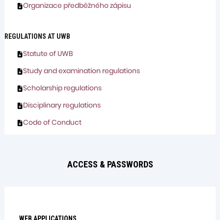
Organizace předběžného zápisu
REGULATIONS AT UWB
Statute of UWB
Study and examination regulations
Scholarship regulations
Disciplinary regulations
Code of Conduct
ACCESS & PASSWORDS
WEB APPLICATIONS