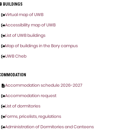
B BUILDINGS
Virtual map of UWB
Accessibility map of UWB
List of UWB buildings
Map of buildings in the Bory campus
UWB Cheb
COMMODATION
Accommodation schedule 2026-2027
Accommodation request
List of dormitories
Forms, pricelists, regulations
Administration of Dormitories and Canteens