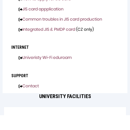
JIS card appplication
Common troubles in JIS card production
Integrated JIS & PMDP card
(CZ only)
INTERNET
Univeristy Wi-Fi eduroam
SUPPORT
Contact
UNIVERSITY FACILITIES