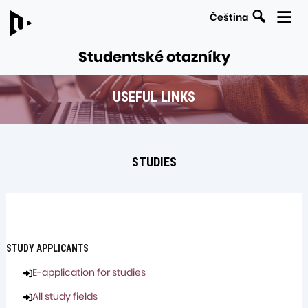
Search
Čeština
Studentské otazníky
USEFUL LINKS
LINKS
Navigation
TO
within
PARENT
the
PAGES
STUDIES
section
Useful
links
STUDY APPLICANTS
E-application for studies
All study fields