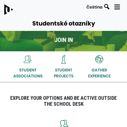
Search
Čeština
Studentské otazníky
JOIN IN
LINKS
Navigation
TO
within
PARENT
the
PAGES
STUDENT
STUDENT
GATHER
section
ASSOCIATIONS
PROJECTS
EXPERIENCE
Join
in
EXPLORE YOUR OPTIONS AND BE ACTIVE OUTSIDE
THE SCHOOL DESK