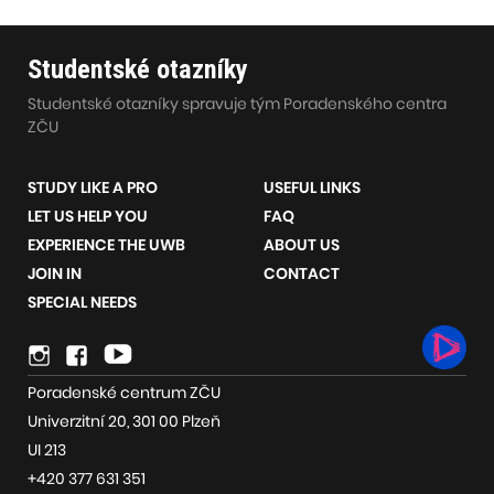
Studentské otazníky
Studentské otazníky spravuje tým Poradenského centra
ZČU
STUDY LIKE A PRO
USEFUL LINKS
LET US HELP YOU
FAQ
EXPERIENCE THE UWB
ABOUT US
JOIN IN
CONTACT
SPECIAL NEEDS
Social
Instagram
Youtube
network
Poradenské centrum ZČU
links
Univerzitní 20, 301 00 Plzeň
UI 213
+420 377 631 351