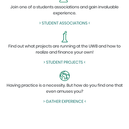
Join one of a students associations and gain invaluable
experience.
> STUDENT ASSOCIATIONS <
Find out what projects are running at the UWB and how to
realize and finance your own!
> STUDENT PROJECTS <
Having practice is a necessity. But how do you find one that
even amuses you?
> GATHER EXPERIENCE <