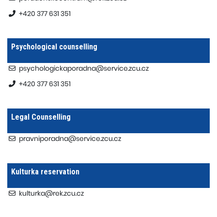
+420 377 631 351
Psychological counselling
psychologickaporadna@service.zcu.cz
+420 377 631 351
Legal Counselling
pravniporadna@service.zcu.cz
Kulturka reservation
kulturka@rek.zcu.cz