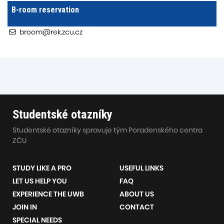
B-room reservation
broom@rek.zcu.cz
Studentské otazníky
Studentské otazníky spravuje tým Poradenského centra
ZČU
STUDY LIKE A PRO
USEFUL LINKS
LET US HELP YOU
FAQ
EXPERIENCE THE UWB
ABOUT US
JOIN IN
CONTACT
SPECIAL NEEDS