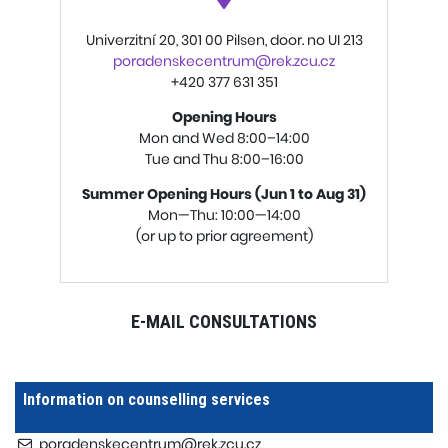
Univerzitní 20, 301 00 Pilsen, door. no UI 213
poradenskecentrum@rek.zcu.cz
+420 377 631 351
Opening Hours
Mon and Wed 8:00–14:00
Tue and Thu 8:00–16:00
Summer Opening Hours (Jun 1 to Aug 31)
Mon—Thu: 10:00—14:00
(or up to prior agreement)
E-MAIL CONSULTATION
S
Information on counselling services
poradenskecentrum@rek.zcu.cz