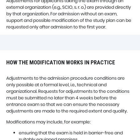
Adjustments for applicants taking the exam through an
external organization (e.g., SCIO, s. r. o.) are provided directly
by that organization. For admission without an exam,
support and possible modification of the study plan can be
requested only after admission to the first year.
HOW THE MODIFICATION WORKS IN PRACTICE
Adjustments to the admission procedure conditions are
only possible at a formal level, i.e., technical and
organizational. Requests for adjustments to the conditions
must be submitted no later than 4 weeks before the
entrance exam so that we can ensure the necessary
adjustments are made to the required extent and quality.
Modifications may include, for example:
ensuring that the exam is held in barrier-free and
suitably equipped premises,