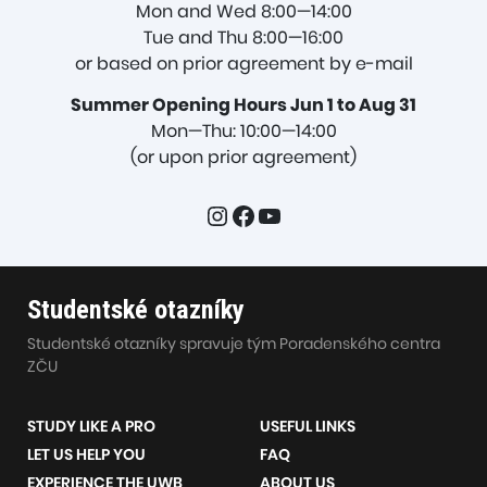
Mon and Wed 8:00—14:00
Tue and Thu 8:00—16:00
or based on prior agreement by e-mail
Summer Opening Hours Jun 1 to Aug 31
Mon—Thu: 10:00—14:00
(or upon prior agreement)
Instagram
Facebook
YouTube
Studentské otazníky
Studentské otazníky spravuje tým Poradenského centra
ZČU
STUDY LIKE A PRO
USEFUL LINKS
LET US HELP YOU
FAQ
EXPERIENCE THE UWB
ABOUT US