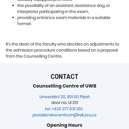
the possibility of an assistant, assistance dog, or
interpreter participating in the exam,
providing entrance exam materials in a suitable
format.
It’s the dean of the faculty who decides on adjustments to
the admission procedure conditions based on a proposal
from the Counselling Centre.
CONTACT
Counselling Centre of UWB
Univerzitní 20, 301 00 Plzeň
door no. UI 213
tel: +420 377 631 351
poradenskecentrum@rek.zcu.cz
Opening Hours