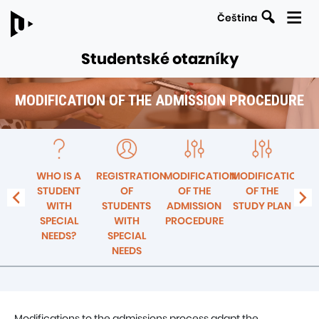
Search
Čeština
Studentské otazníky
MODIFICATION OF THE ADMISSION PROCEDURE
LINKS
Navigation
TO
within
PARENT
the
PAGES
R –
WHO IS A
REGISTRATION
MODIFICATION
MODIFICATION
SE
section
E
STUDENT
OF
OF THE
OF THE
F
Modification
SITY
WITH
STUDENTS
ADMISSION
STUDY PLAN
ST
of
SPECIAL
WITH
PROCEDURE
the
NEEDS?
SPECIAL
admission
NEEDS
procedure
Modifications to the admissions process adapt the