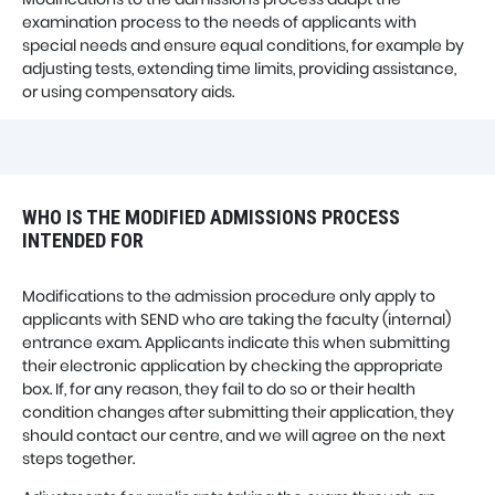
examination process to the needs of applicants with
special needs and ensure equal conditions, for example by
adjusting tests, extending time limits, providing assistance,
or using compensatory aids.
WHO IS THE MODIFIED ADMISSIONS PROCESS
INTENDED FOR
Modifications to the admission procedure only apply to
applicants with SEND who are taking the faculty (internal)
entrance exam. Applicants indicate this when submitting
their electronic application by checking the appropriate
box. If, for any reason, they fail to do so or their health
condition changes after submitting their application, they
should contact our centre, and we will agree on the next
steps together.