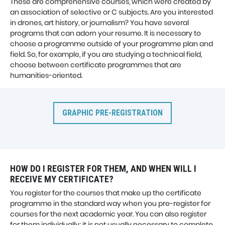
These are comprehensive courses, which were created by
an association of selective or C subjects. Are you interested
in drones, art history, or journalism? You have several
programs that can adorn your resume. It is necessary to
choose a programme outside of your programme plan and
field. So, for example, if you are studying a technical field,
choose between certificate programmes that are
humanities-oriented.
GRAPHIC PRE-REGISTRATION
HOW DO I REGISTER FOR THEM, AND WHEN WILL I
RECEIVE MY CERTIFICATE?
You register for the courses that make up the certificate
programme in the standard way when you pre-register for
courses for the next academic year. You can also register
for them individually; it is not usually necessary to complete