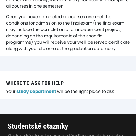
all courses in one semester.
Once you have completed all courses and met the
conditions for admission to the final exam (the final exam
may include the completion of an independent project,
depending on the requirements of the specific
programme), you will receive your well-deserved certificate
along with your diploma at the graduation ceremony.
WHERE TO ASK FOR HELP
Your
study department
will be the right place to ask.
Studentské otazníky
Studentské otazníky spravuje tým Poradenského centra