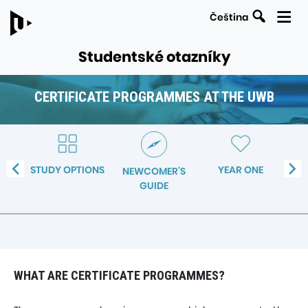
Search
Čeština
Studentské otazníky
CERTIFICATE PROGRAMMES AT THE UWB
LINKS
Navigation
TO
within
PARENT
the
PAGES
TE
STUDY OPTIONS
YEAR ONE
ST
NEWCOMER’S
section
MES
GUIDE
Certificate
WB
programmes
at
the
UWB
WHAT ARE CERTIFICATE PROGRAMMES?