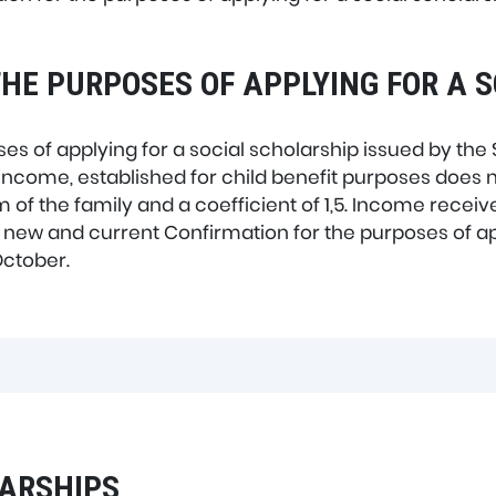
HE PURPOSES OF APPLYING FOR A 
es of applying for a social scholarship issued by the 
 income, established for child benefit purposes does
of the family and a coefficient of 1,5. Income receive
 a new and current Confirmation for the purposes of ap
October.
ARSHIPS