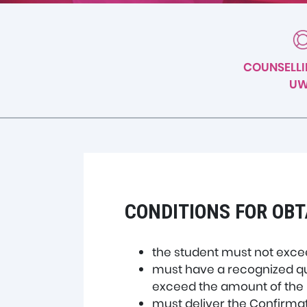
Navigation
PAGES
within
the
section
COUNSELLI
Social
U
scholarship
CONDITIONS FOR OBT
the student must not exceed
must have a recognized qua
exceed the amount of the L
must deliver the Confirmati