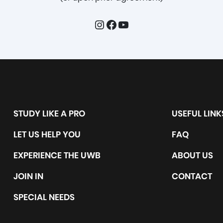
Instagram
Facebook
YouTube
STUDY LIKE A PRO
USEFUL LINK
LET US HELP YOU
FAQ
EXPERIENCE THE UWB
ABOUT US
JOIN IN
CONTACT
SPECIAL NEEDS