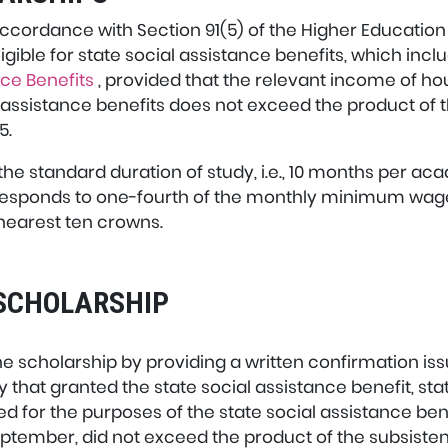
ccordance with Section 91(5) of the Higher Education 
gible for state social assistance benefits, which incl
nce Benefits
, provided that the relevant income of
l assistance benefits does not exceed the product of 
5.
the standard duration of study, i.e., 10 months per a
responds to one-fourth of the monthly minimum wage
nearest ten crowns.
E SCHOLARSHIP
 the scholarship by providing a written confirmation is
y that granted the state social assistance benefit, st
or the purposes of the state social assistance benef
eptember, did not exceed the product of the subsis