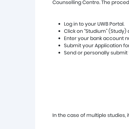
Counselling Centre. The proced
Log in to your UWB Portal.
Click on “Studium” (Study)
Enter your bank account nu
Submit your Application for
Send or personally submit t
In the case of multiple studies, 