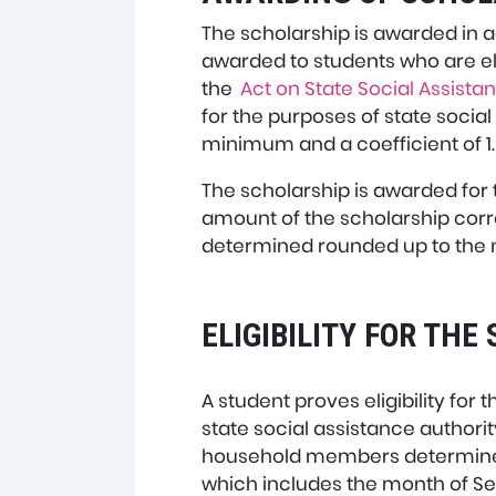
The scholarship is awarded in a
awarded to students who are eli
the
Act on State Social Assista
for the purposes of state socia
minimum and a coefficient of 1.
The scholarship is awarded for 
amount of the scholarship cor
determined rounded up to the 
ELIGIBILITY FOR TH
A student proves eligibility for
state social assistance authorit
household members determined f
which includes the month of S