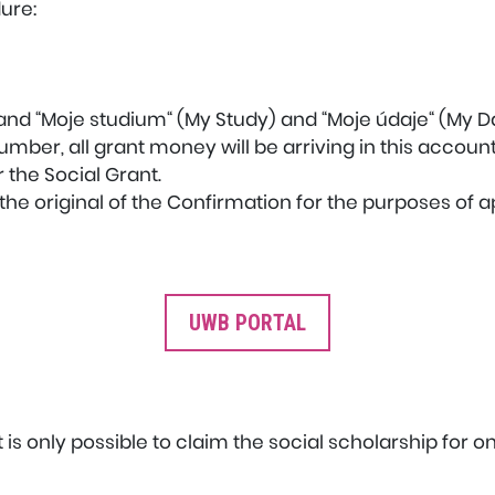
ure:
 and “Moje studium“ (My Study) and “Moje údaje“ (My D
mber, all grant money will be arriving in this account
 the Social Grant.
he original of the Confirmation for the purposes of ap
UWB PORTAL
it is only possible to claim the social scholarship for o