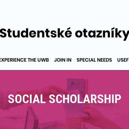
Studentské otazník
EXPERIENCE THE UWB
JOIN IN
SPECIAL NEEDS
USEF
SOCIAL SCHOLARSHIP