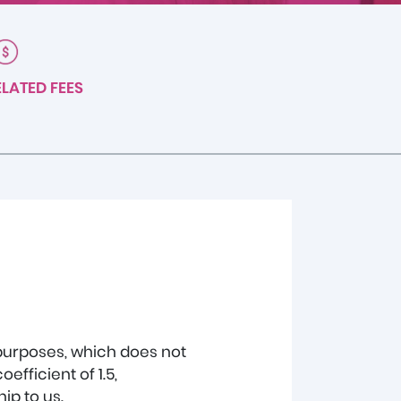
LATED FEES
 purposes, which does not
fficient of 1.5,
ip to us.