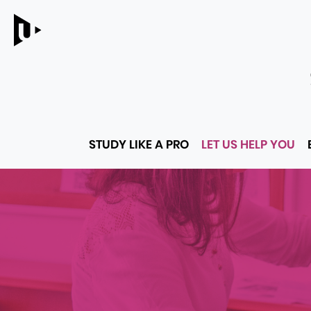
Main
STUDY LIKE A PRO
LET US HELP YOU
menu
LINKS
TO
PARENT