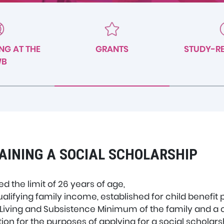
NG AT THE
GRANTS
STUDY-RE
WB
AINING A SOCIAL SCHOLARSHIP
 the limit of 26 years of age,
lifying family income, established for child benefit
iving and Subsistence Minimum of the family and a coe
on for the purposes of applying for a social scholarsh