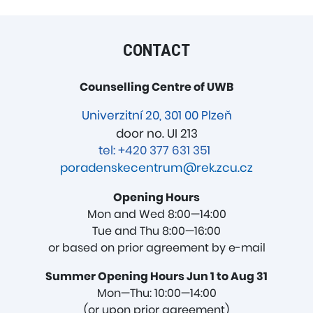
CONTACT
Counselling Centre of UWB
Univerzitní 20, 301 00 Plzeň
door no. UI 213
tel: +420 377 631 351
poradenskecentrum@rek.zcu.cz
Opening Hours
Mon and Wed 8:00—14:00
Tue and Thu 8:00—16:00
or based on prior agreement by e-mail
Summer Opening Hours Jun 1 to Aug 31
Mon—Thu: 10:00—14:00
(or upon prior agreement)