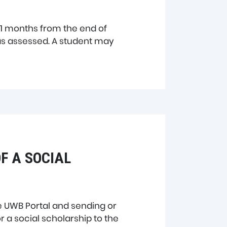
 11 months from the end of
s assessed. A student may
F A SOCIAL
e UWB Portal and sending or
r a social scholarship to the