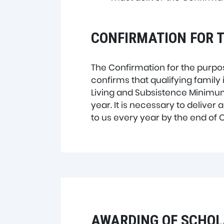
CONFIRMATION FOR T
The Confirmation for the purpos
confirms that qualifying family
Living and Subsistence Minimum 
year. It is necessary to deliver
to us every year by the end of 
AWARDING OF SCHOL