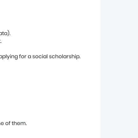
ata).
.
plying for a social scholarship.
ne of them.