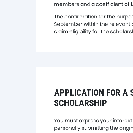
members and a coefficient of 1.
The confirmation for the purpos
September within the relevant
claim eligibility for the schola
APPLICATION FOR A 
SCHOLARSHIP
You must express your interest
personally submitting the origin