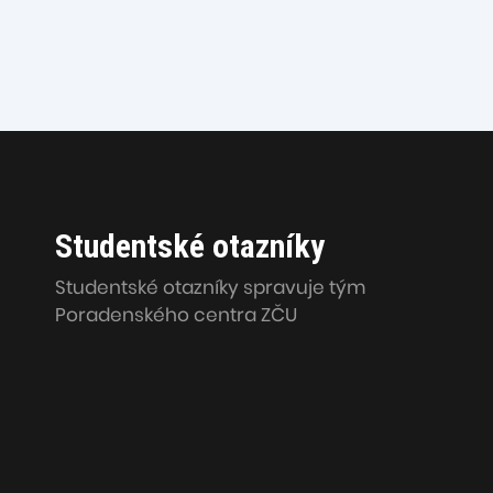
Studentské otazníky
Studentské otazníky spravuje tým
Poradenského centra ZČU