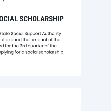
SOCIAL SCHOLARSHIP
State Social Support Authority
 not exceed the amount of the
d for the 3rd quarter of the
plying for a social scholarship