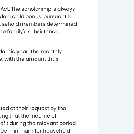
Act. The scholarship is always
ude a child bonus, pursuant to
 household members determined
the family’s subsistence
cademic year. The monthly
, with the amount thus
sued at their request by the
ating that the income of
it during the relevant period,
tence minimum for household