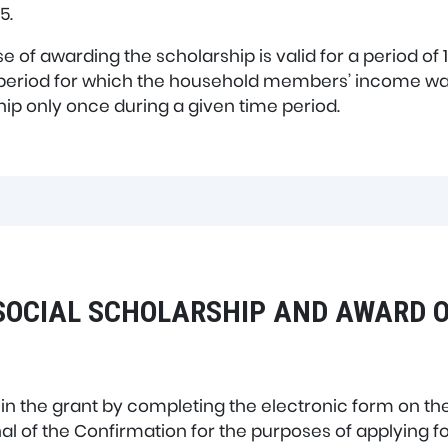
5.
e of awarding the scholarship is valid for a period of
 period for which the household members’ income wa
rship only once during a given time period.
SOCIAL SCHOLARSHIP AND AWARD O
 in the grant by completing the electronic form on th
al of the Confirmation for the purposes of applying fo